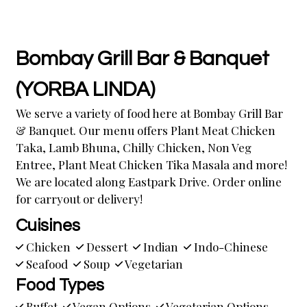
Bombay Grill Bar & Banquet
(YORBA LINDA)
We serve a variety of food here at Bombay Grill Bar
& Banquet. Our menu offers Plant Meat Chicken
Taka, Lamb Bhuna, Chilly Chicken, Non Veg
Entree, Plant Meat Chicken Tika Masala and more!
We are located along Eastpark Drive. Order online
for carryout or delivery!
Cuisines
Chicken
Dessert
Indian
Indo-Chinese
Seafood
Soup
Vegetarian
Food Types
Buffet
Vegan Options
Vegetarian Options