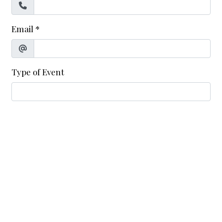
Email
*
Type of Event
Date of Event
*
Number of Guests
*
Additional Information