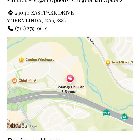
23040 EASTPARK DRIVE
YORBA LINDA, CA 92887
(714) 279-9619