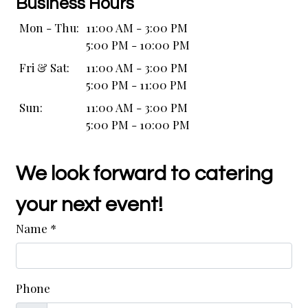
Business Hours
Mon - Thu:
11:00 AM - 3:00 PM
5:00 PM - 10:00 PM
Fri & Sat:
11:00 AM - 3:00 PM
5:00 PM - 11:00 PM
Sun:
11:00 AM - 3:00 PM
5:00 PM - 10:00 PM
We look forward to catering
your next event!
Name
*
Phone