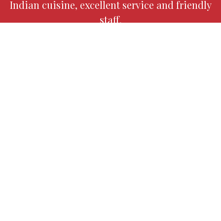
Indian cuisine, excellent service and friendly
staff.
Our Indian restaurant is known for its
modern interpretation of classic dishes and
its insistence on only using high quality fresh
ingredients.
Contact Fo