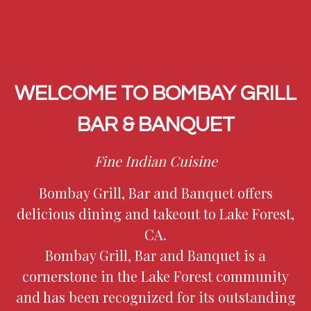
WELCOME TO BOMBAY GRILL
BAR & BANQUET
Fine Indian Cuisine
Bombay Grill, Bar and Banquet offers
delicious dining and takeout to Lake Forest,
CA.
Bombay Grill, Bar and Banquet is a
Welcome to 
cornerstone in the Lake Forest community
and has been recognized for its outstanding